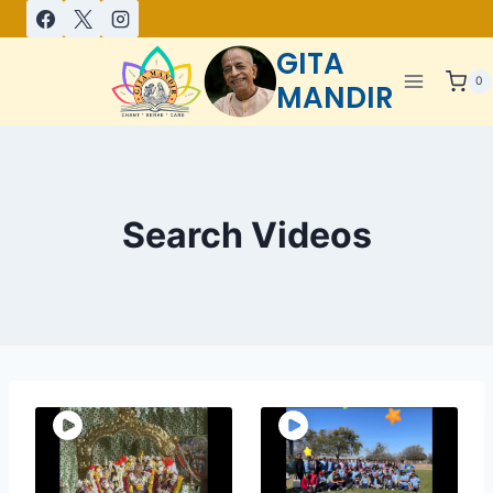
GITA
0
MANDIR
Search Videos