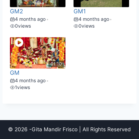
GM2
GM1
4 months ago
4 months ago
•
•
0
views
0
views
01:10
GM
4 months ago
•
1
views
© 2026 -Gita Mandir Frisco | All Rights Reserved