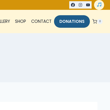
LLERY
SHOP
CONTACT
DONATIONS
0