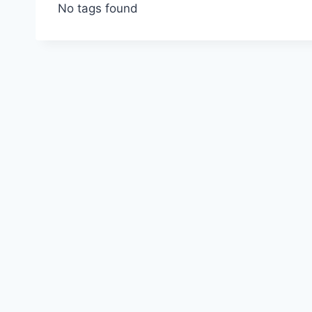
No tags found