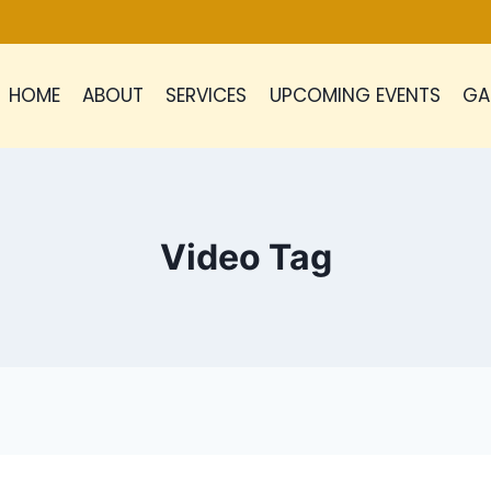
HOME
ABOUT
SERVICES
UPCOMING EVENTS
GA
Video Tag