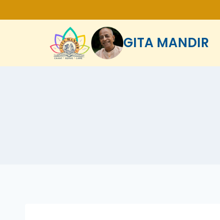
GITA MANDIR